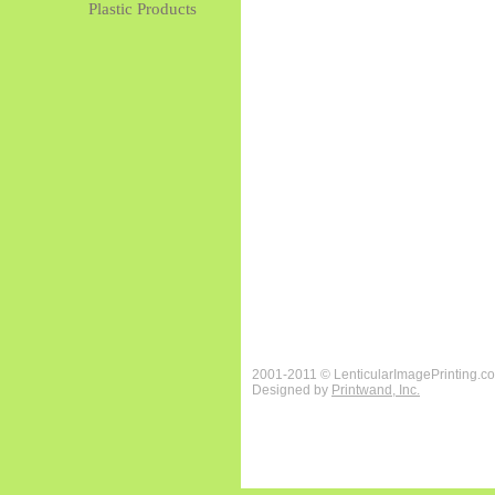
Plastic Products
2001-2011 © LenticularImagePrinting.c
Designed by
Printwand, Inc.