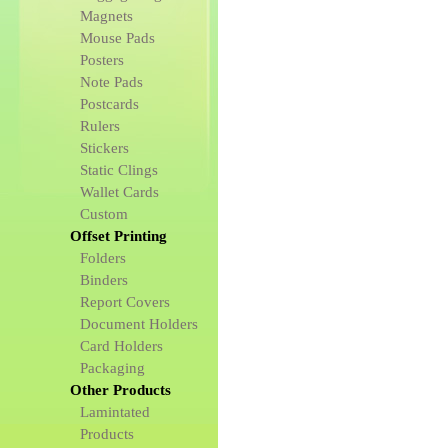
Magnets
Mouse Pads
Posters
Note Pads
Postcards
Rulers
Stickers
Static Clings
Wallet Cards
Custom
Offset Printing
Folders
Binders
Report Covers
Document Holders
Card Holders
Packaging
Other Products
Lamintated
Products