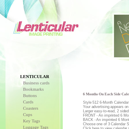
LENTICULAR
Business cards
Bookmarks
6 Months On Each Side Cal
Buttons
Cards
Style 512 6-Month Calenda
Your advertising appears on 
Coasters
Larger easy-to-read, 2 sided
Cups
FRONT - An imprinted 6 Mon
BACK - An imprinted 6 Mont
Key Tags
Choose one of 3 Calendar S
Luggage Tags
Click here to view calendar 