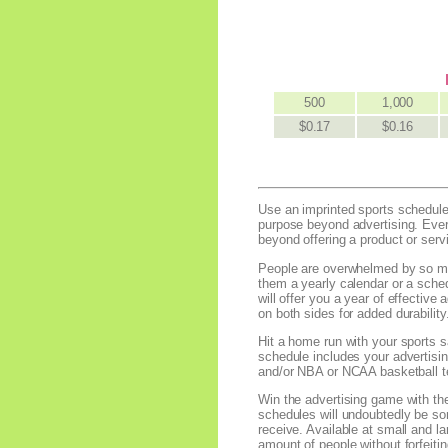
500
1,000
$0.17
$0.16
Use an imprinted sports schedule 
purpose beyond advertising. Ever
beyond offering a product or serv
People are overwhelmed by so muc
them a yearly calendar or a sched
will offer you a year of effectiv
on both sides for added durability
Hit a home run with your sports s
schedule includes your advertisi
and/or NBA or NCAA basketball te
Win the advertising game with the 
schedules will undoubtedly be som
receive. Available at small and la
amount of people without forfeit