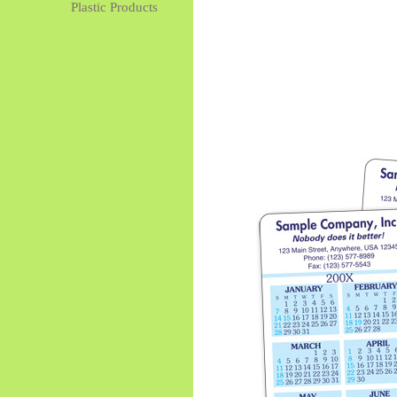
Plastic Products