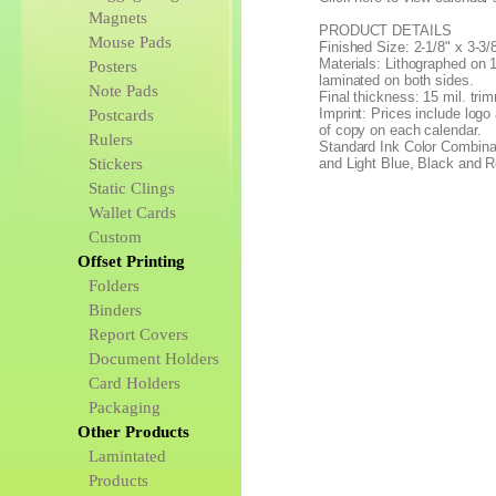
Magnets
PRODUCT DETAILS
Mouse Pads
Finished Size: 2-1/8" x 3-3/
Materials: Lithographed on 1
Posters
laminated on both sides.
Note Pads
Final thickness: 15 mil. tri
Imprint: Prices include logo 
Postcards
of copy on each calendar.
Rulers
Standard Ink Color Combina
Stickers
and Light Blue, Black and 
Static Clings
Wallet Cards
Custom
Offset Printing
Folders
Binders
Report Covers
Document Holders
Card Holders
Packaging
Other Products
Lamintated
Products