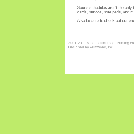
Sports schedules aren't the only 
cards, buttons, note pads, and ma
Also be sure to check out our pro
2001-2011 © LenticularImagePrinting.c
Designed by
Printwand, Inc.