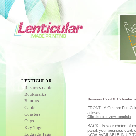
LENTICULAR
Business cards
Bookmarks
Business Card & Calendar o
Buttons
Cards
FRONT - A Custom Full-Color
artwork.
Coasters
Click here to view template
Cups
BACK - Is your choice of an
Key Tags
panel, your business card, 
Luggage Tags
NOW, AVAILABLE IN UP 