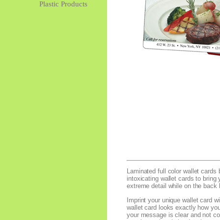
Plastic Products
Laminated full color wallet cards 
intoxicating wallet cards to bring
extreme detail while on the back l
Imprint your unique wallet card w
wallet card looks exactly how you
your message is clear and not con