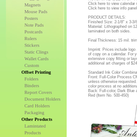
Click here to view calendar 
Magnets
Click here to view info pane
Mouse Pads
PRODUCT DETAILS:
Posters
Finished Size: 2-1/8" x 3-3/8
Note Pads
Material: Lithographed on 12
laminated on both sides.
Postcards
Rulers
Final Thickness: 15 mil. tri
Stickers
Imprint: Prices include logo 
Static Clings
of copy on a calendar. For y
Wallet Cards
extensive copy fitting or lay
additional art charges of $2
Custom
Offset Printing
Standard Ink Color Combina
Front: Full-Color Process C
Folders
unless otherwise requested. (
Binders
color process at no addition
Back: Full-color, Dark Blue
Report Covers
Red (Item No. 500-450)
Document Holders
Card Holders
Packaging
Other Products
Lamintated
Products