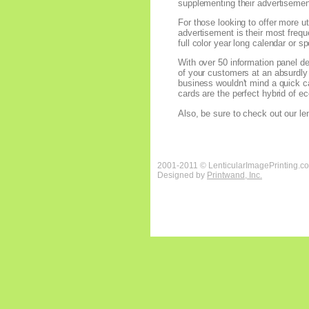
supplementing their advertisement,
For those looking to offer more ut
advertisement is their most frequ
full color year long calendar or s
With over 50 information panel des
of your customers at an absurdly e
business wouldn't mind a quick cal
cards are the perfect hybrid of 
Also, be sure to check out our len
2001-2011 © LenticularImagePrinting.c
Designed by
Printwand, Inc.