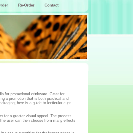
rder
Re-Order
Contact
ls for promotional drinkware. Great for
ng a promotion that is both practical and
ckaging; here is a guide to lenticular cups
ms for a greater visual appeal. The process
 The user can then choose from many effects