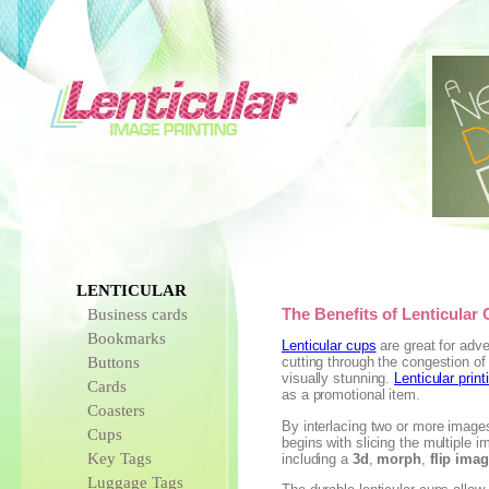
LENTICULAR
Business cards
The Benefits of Lenticular
Bookmarks
Lenticular cups
are great for adve
Buttons
cutting through the congestion of
visually stunning.
Lenticular print
Cards
as a promotional item.
Coasters
By interlacing two or more images
Cups
begins with slicing the multiple 
Key Tags
including a
3d
,
morph
,
flip ima
Luggage Tags