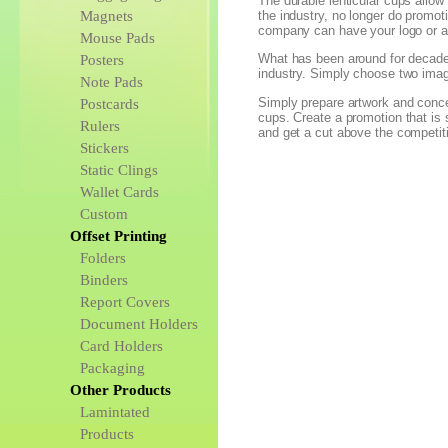
The durable lenticular cups allow 
Magnets
the industry, no longer do promot
company can have your logo or an
Mouse Pads
What has been around for decades
Posters
industry. Simply choose two imag
Note Pads
Simply prepare artwork and concep
Postcards
cups. Create a promotion that is
Rulers
and get a cut above the competit
Stickers
Static Clings
Wallet Cards
Custom
Offset Printing
Folders
Binders
Report Covers
Document Holders
Card Holders
Packaging
Other Products
Lamintated
Products