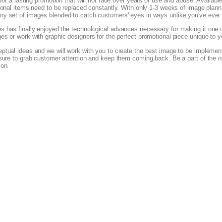
for a lasting promotion that will not fade over years of use and abuse. Available 
ional items need to be replaced constantly. With only 1-3 weeks of image plann
y set of images blended to catch customers' eyes in ways unlike you've ever
 has finally enjoyed the technological advances necessary for making it one of
es or work with graphic designers for the perfect promotional piece unique to
tual ideas and we will work with you to create the best image to be implemente
 sure to grab customer attention and keep them coming back. Be a part of the n
ion.