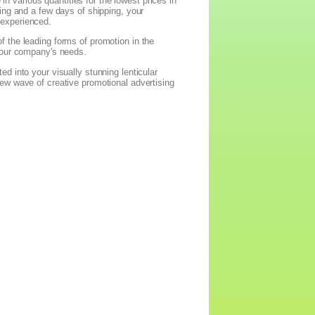
in various quantities for the lowest prices in
ing and a few days of shipping, your
 experienced.
 the leading forms of promotion in the
 your company's needs.
d into your visually stunning lenticular
ew wave of creative promotional advertising