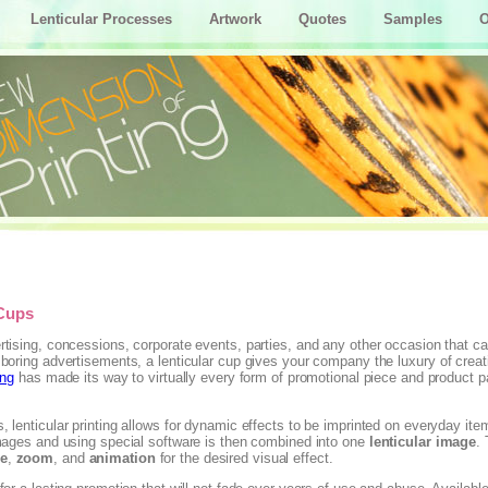
Lenticular Processes
Artwork
Quotes
Samples
O
 Cups
rtising, concessions, corporate events, parties, and any other occasion that cal
 boring advertisements, a lenticular cup gives your company the luxury of creati
ing
has made its way to virtually every form of promotional piece and product pa
, lenticular printing allows for dynamic effects to be imprinted on everyday ite
images and using special software is then combined into one
lenticular image
.
ge
,
zoom
, and
animation
for the desired visual effect.