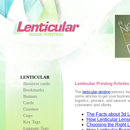
LENTICULAR
Business cards
Lenticular Printing Articles
Bookmarks
The
lenticular printing
process has
Buttons
some articles to get your busines
logistics, process, and reasons w
Cards
customers and clients.
Coasters
The Facts about 3d Le
Cups
How Lenticular Lens
Key Tags
Choosing the Right Le
Luggage Tags
How Lenticular Busi