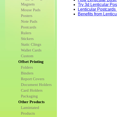
Magnets
Try 3d Lenticular Po
Lenticular Postcards
Mouse Pads
Benefits from Lentic
Posters
Note Pads
Postcards
Rulers
Stickers
Static Clings
Wallet Cards
Custom
Offset Printing
Folders
Binders
Report Covers
Document Holders
Card Holders
Packaging
Other Products
Lamintated
Products