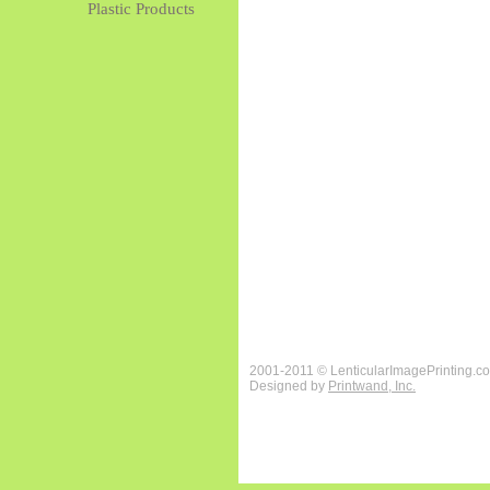
Plastic Products
2001-2011 © LenticularImagePrinting.c
Designed by
Printwand, Inc.